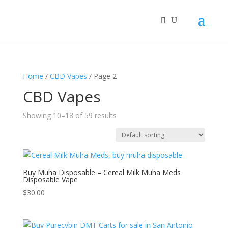
Home
/
CBD Vapes
/ Page 2
CBD Vapes
Showing 10–18 of 59 results
Buy Muha Disposable – Cereal Milk Muha Meds
Disposable Vape
$
30.00