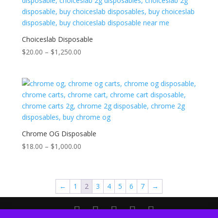
Choiceslab Disposable
Price
$
20.00
–
$
1,250.00
range:
$20.00
through
$1,250.00
Chrome OG Disposable
Price
$
18.00
–
$
1,000.00
range:
$18.00
through
←
1
2
3
4
5
6
7
→
$1,000.00