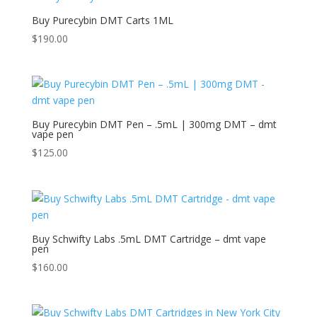
Buy Purecybin DMT Carts 1ML
$
190.00
Buy Purecybin DMT Pen – .5mL | 300mg DMT – dmt
vape pen
$
125.00
Buy Schwifty Labs .5mL DMT Cartridge – dmt vape
pen
$
160.00