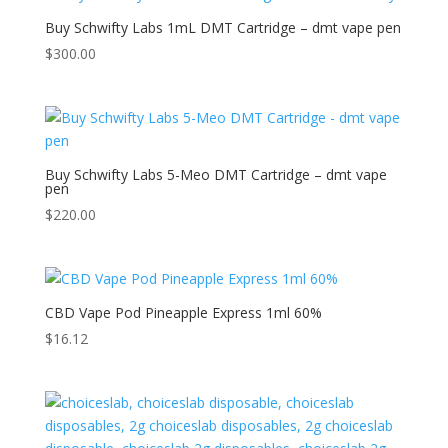
Buy Schwifty Labs 1mL DMT Cartridge – dmt vape pen
$
300.00
Buy Schwifty Labs 5-Meo DMT Cartridge – dmt vape
pen
$
220.00
CBD Vape Pod Pineapple Express 1ml 60%
$
16.12