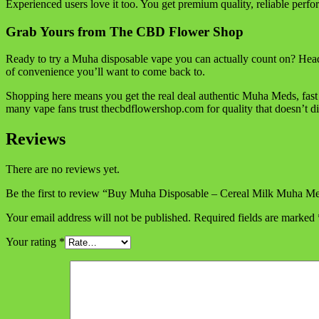
Experienced users love it too. You get premium quality, reliable perfo
Grab Yours from The CBD Flower Shop
Ready to try a Muha disposable vape you can actually count on? Head
of convenience you’ll want to come back to.
Shopping here means you get the real deal authentic Muha Meds, fast
many vape fans trust thecbdflowershop.com for quality that doesn’t di
Reviews
There are no reviews yet.
Be the first to review “Buy Muha Disposable – Cereal Milk Muha M
Your email address will not be published.
Required fields are marked
Your rating
*