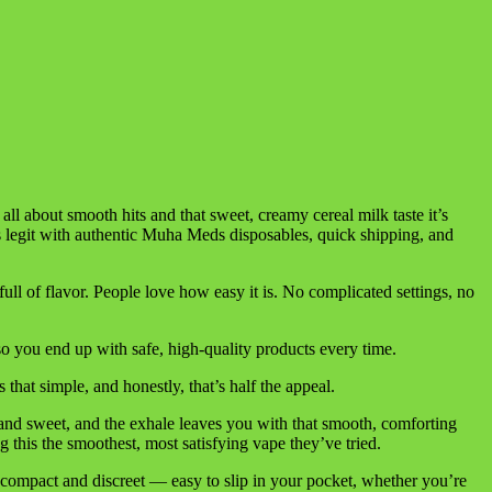
 all about smooth hits and that sweet, creamy cereal milk taste it’s
s legit with authentic Muha Meds disposables, quick shipping, and
ll of flavor. People love how easy it is. No complicated settings, no
 you end up with safe, high-quality products every time.
hat simple, and honestly, that’s half the appeal.
w and sweet, and the exhale leaves you with that smooth, comforting
this the smoothest, most satisfying vape they’ve tried.
it’s compact and discreet — easy to slip in your pocket, whether you’re