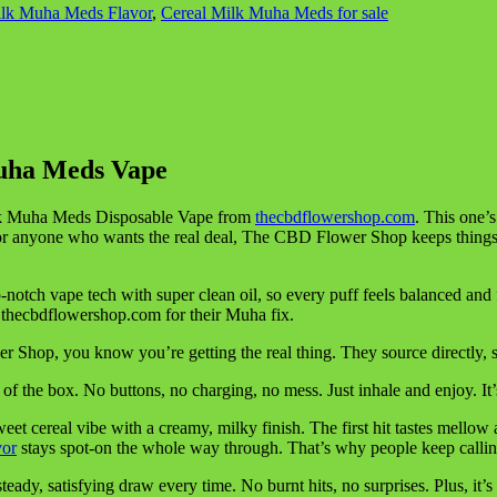
ilk Muha Meds Flavor
,
Cereal Milk Muha Meds for sale
Muha Meds Vape
 Milk Muha Meds Disposable Vape from
thecbdflowershop.com
. This one’s
. For anyone who wants the real deal, The CBD Flower Shop keeps thing
tch vape tech with super clean oil, so every puff feels balanced and fu
o thecbdflowershop.com for their Muha fix.
hop, you know you’re getting the real thing. They source directly, so
he box. No buttons, no charging, no mess. Just inhale and enjoy. It’s t
eet cereal vibe with a creamy, milky finish. The first hit tastes mello
vor
stays spot-on the whole way through. That’s why people keep calling 
 a steady, satisfying draw every time. No burnt hits, no surprises. Plus, 