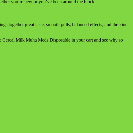
 whether you’re new or you’ve been around the block.
 together great taste, smooth pulls, balanced effects, and the kind
the Cereal Milk Muha Meds Disposable in your cart and see why so