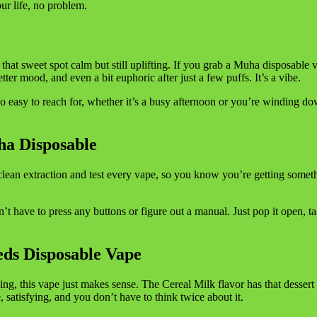
our life, no problem.
hit that sweet spot calm but still uplifting. If you grab a Muha disposable 
etter mood, and even a bit euphoric after just a few puffs. It’s a vibe.
 easy to reach for, whether it’s a busy afternoon or you’re winding 
ha Disposable
ean extraction and test every vape, so you know you’re getting somet
’t have to press any buttons or figure out a manual. Just pop it open, ta
ds Disposable Vape
ing, this vape just makes sense. The Cereal Milk flavor has that dessert
 satisfying, and you don’t have to think twice about it.