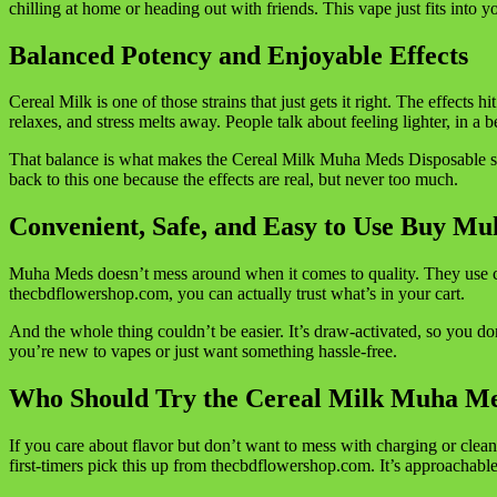
chilling at home or heading out with friends. This vape just fits into y
Balanced Potency and Enjoyable Effects
Cereal Milk is one of those strains that just gets it right. The effects 
relaxes, and stress melts away. People talk about feeling lighter, in a b
That balance is what makes the Cereal Milk Muha Meds Disposable so
back to this one because the effects are real, but never too much.
Convenient, Safe, and Easy to Use Buy Mu
Muha Meds doesn’t mess around when it comes to quality. They use cl
thecbdflowershop.com, you can actually trust what’s in your cart.
And the whole thing couldn’t be easier. It’s draw-activated, so you don
you’re new to vapes or just want something hassle-free.
Who Should Try the Cereal Milk Muha Me
If you care about flavor but don’t want to mess with charging or clean
first-timers pick this up from thecbdflowershop.com. It’s approachable,