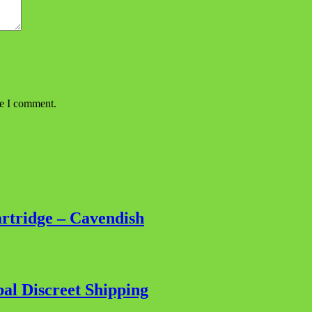
me I comment.
tridge – Cavendish
al Discreet Shipping