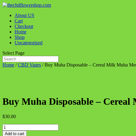
About US
Cart
Checkout
Home
Shop
Uncategorized
Select Page
Home
/
CBD Vapes
/ Buy Muha Disposable – Cereal Milk Muha Me
Buy Muha Disposable – Cereal
$
30.00
Buy
Muha
Add to cart