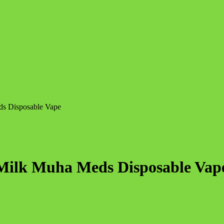
ds Disposable Vape
 Milk Muha Meds Disposable Vap