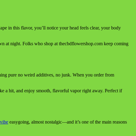
vape in this flavor, you’ll notice your head feels clear, your body
down at night. Folks who shop at thecbdflowershop.com keep coming
hing pure no weird additives, no junk. When you order from
ke a hit, and enjoy smooth, flavorful vapor right away. Perfect if
vibe
easygoing, almost nostalgic—and it’s one of the main reasons