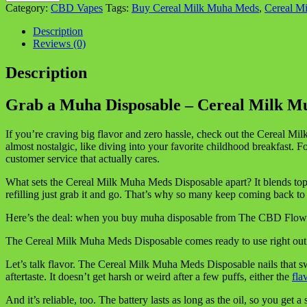
Disposable
Category:
CBD Vapes
Tags:
Buy Cereal Milk Muha Meds
,
Cereal M
–
Cereal
Description
Milk
Reviews (0)
Muha
Meds
Description
Disposable
Vape
Grab a Muha Disposable – Cereal Milk 
quantity
If you’re craving big flavor and zero hassle, check out the Cereal
almost nostalgic, like diving into your favorite childhood breakfast
customer service that actually cares.
What sets the Cereal Milk Muha Meds Disposable apart? It blends top-no
refilling just grab it and go. That’s why so many keep coming back t
Here’s the deal: when you buy muha disposable from The CBD Flower S
The Cereal Milk Muha Meds Disposable comes ready to use right out of t
Let’s talk flavor. The Cereal Milk Muha Meds Disposable nails that sw
aftertaste. It doesn’t get harsh or weird after a few puffs, either the
fla
And it’s reliable, too. The battery lasts as long as the oil, so you get