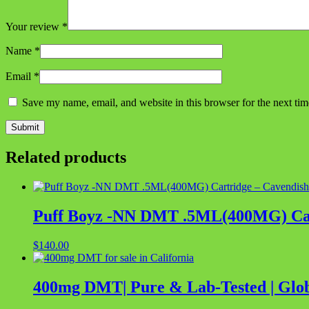
Your review
*
Name
*
Email
*
Save my name, email, and website in this browser for the next ti
Related products
Puff Boyz -NN DMT .5ML(400MG) Car
$
140.00
400mg DMT| Pure & Lab-Tested | Glob