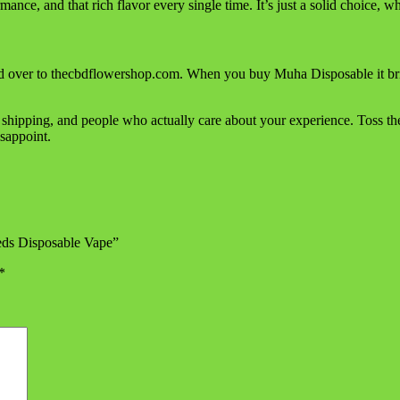
rmance, and that rich flavor every single time. It’s just a solid choice,
 over to thecbdflowershop.com. When you buy Muha Disposable it brings
 shipping, and people who actually care about your experience. Toss 
sappoint.
eds Disposable Vape”
*