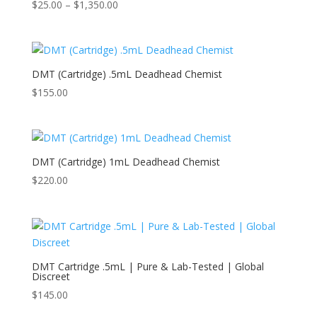
Price
$
25.00
–
$
1,350.00
range:
$25.00
through
$1,350.00
DMT (Cartridge) .5mL Deadhead Chemist
$
155.00
DMT (Cartridge) 1mL Deadhead Chemist
$
220.00
DMT Cartridge .5mL | Pure & Lab-Tested | Global
Discreet
$
145.00