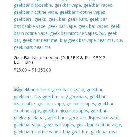
$1,250.00
GeekBar Nicotine Vape (PULSE X & PULSE X 2
EDITION)
Price
$
25.00
–
$
1,350.00
range:
$25.00
through
$1,350.00