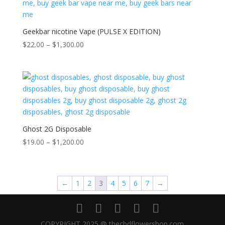
Geekbar nicotine Vape (PULSE X EDITION)
Price
$
22.00
–
$
1,300.00
range:
$22.00
through
$1,300.00
Ghost 2G Disposable
Price
$
19.00
–
$
1,200.00
range:
$19.00
through
←
1
2
3
4
5
6
7
→
$1,200.00
COPYRIGHT 2025 @ thecbdflowershop.com