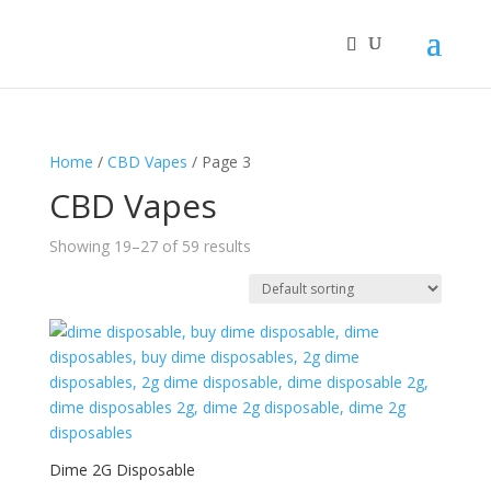
Home
/
CBD Vapes
/ Page 3
CBD Vapes
Showing 19–27 of 59 results
Dime 2G Disposable