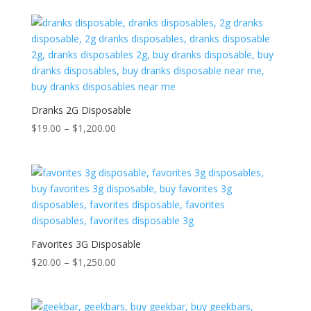
Dranks 2G Disposable
Price
$
19.00
–
$
1,200.00
range:
$19.00
through
$1,200.00
Favorites 3G Disposable
Price
$
20.00
–
$
1,250.00
range:
$20.00
through