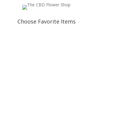
Choose Favorite Items