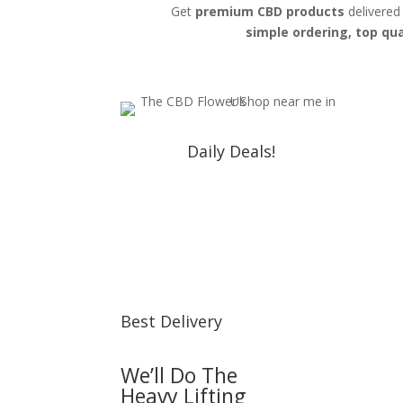
Get
premium CBD products
delivered
simple ordering, top qua
Daily Deals!
Best Delivery
We’ll Do The
Heavy Lifting