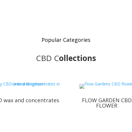
Popular Categories
CBD
C
ollections
 wax and concentrates
FLOW GARDEN CBD
FLOWER