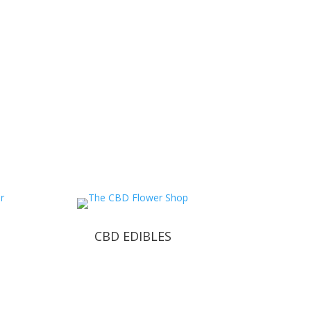
CBD EDIBLES