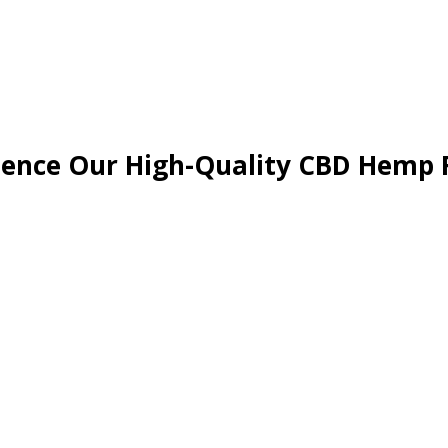
ience Our High-Quality CBD Hemp 
able and organic, non-GMO farming techniques, led by a team of expe
calibre of CBD hemp flowers.
emp buds to create our signature blends. We carefully craft each bl
a blend to soothe and relax or one to uplift and energise, our CBD C