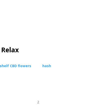
 Relax
shelf
CBD flowers
,
pure
hash
, and
premium
avorites, place your order effortlessly, and
ht to your door.
Quality, purity, and peace of
erience.
2