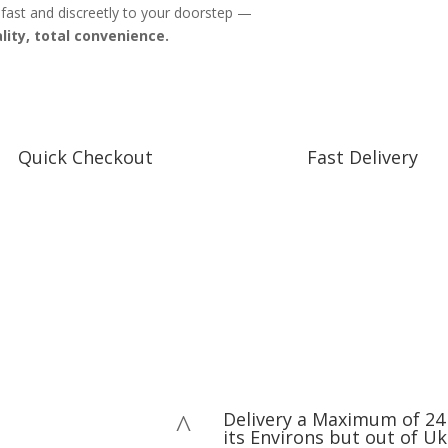
 fast and discreetly to your doorstep —
lity, total convenience.
Quick Checkout
Fast Delivery
Flat Rate Delivery
Delivery a Maximum of 24 
^
its Environs but out of Uk