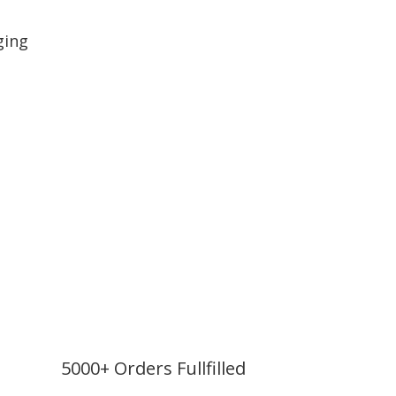
ging
5000+ Orders Fullfilled