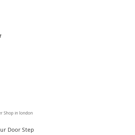
f
3
our Door Step