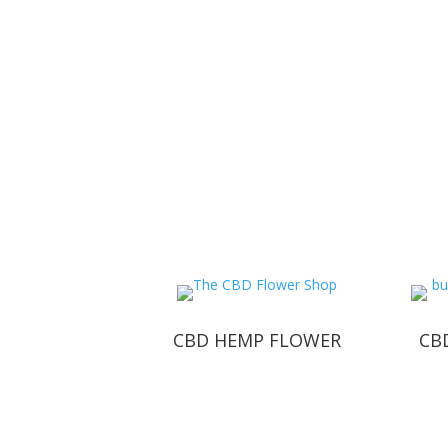
CBD HEMP FLOWER
CBD