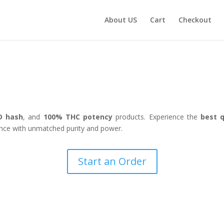
About US
Cart
Checkout
Welcome to The CBD Flower Shop
D hash
, and
100% THC potency
products. Experience the
best q
nce with unmatched purity and power.
Start an Order