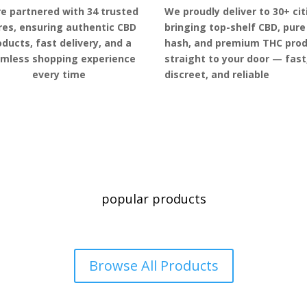
e partnered with 34 trusted
We proudly deliver to 30+ cit
res, ensuring authentic CBD
bringing top-shelf CBD, pure
oducts, fast delivery, and a
hash, and premium THC pro
mless shopping experience
straight to your door — fast
every time
discreet, and reliable
popular products
Browse All Products