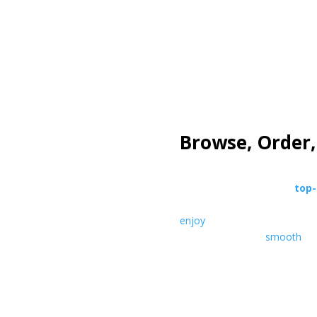
how it works
Browse, Order,
Explore our collection of
top-
THC products
. Choose your f
enjoy
discreet delivery straig
mind
— all in one
smooth
exp