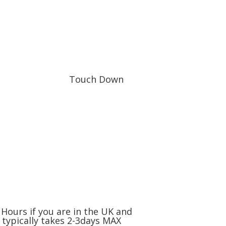
Touch Down
Hours if you are in the UK and
 typically takes 2-3days MAX