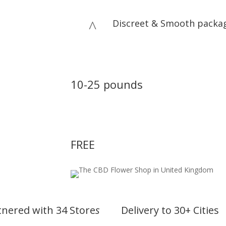
Discreet & Smooth packa
^
Delivery Price
10-25 pounds
First Delivery
FREE
tnered with 34 Store
s
Delivery to 30+ Cities