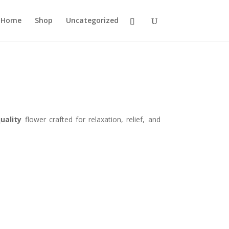
Home
Shop
Uncategorized
uality
flower crafted for relaxation, relief, and