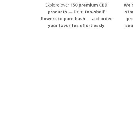
Explore over
150 premium CBD
We’r
products
— from
top-shelf
sto
flowers to pure hash
— and
order
pr
your favorites effortlessly
sea