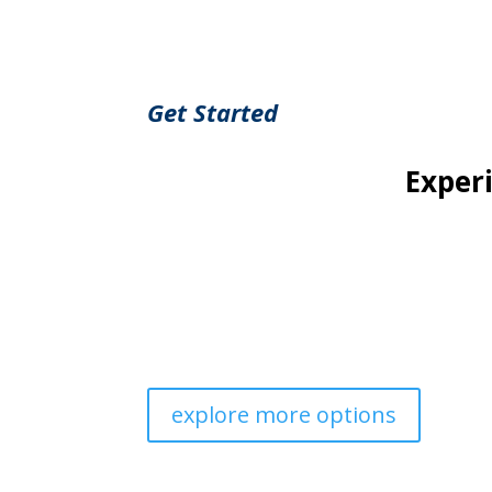
Get Started
Exper
Our cultivation process is rooted in sustain
As our plants mature, we hand-pick the best h
enjoyable experience. Whether you’re pursuing 
explore more options