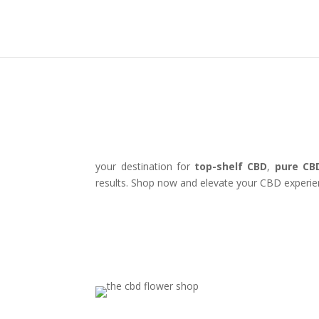
your destination for
top-shelf CBD
,
pure CB
results. Shop now and elevate your CBD experie