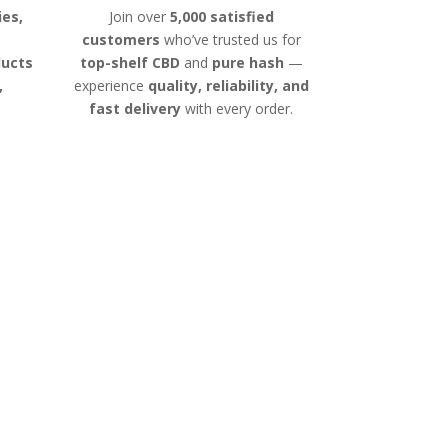
ies,
Join over
5,000 satisfied
customers
who’ve trusted us for
ducts
top-shelf CBD
and
pure hash
—
,
experience
quality, reliability, and
fast delivery
with every order.