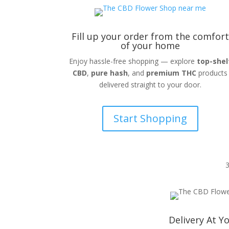
Fill up your order from the comfort
of your home
Enjoy hassle-free shopping — explore
top-shel
CBD
,
pure hash
, and
premium THC
products
delivered straight to your door.
Start Shopping
Delivery At Y