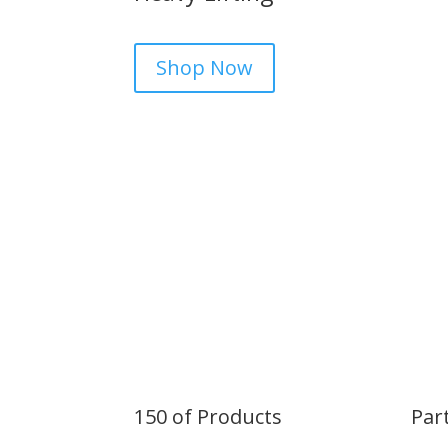
Shop Now
150 of Products
Par