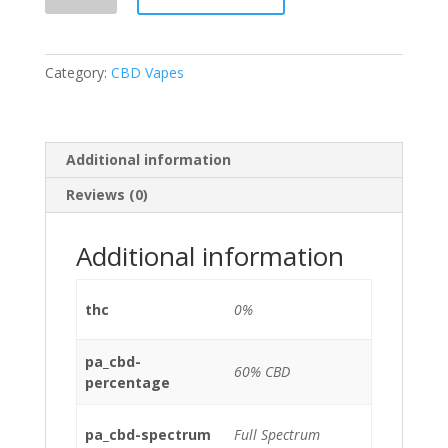
Pod
Pineapple
Express
Category:
CBD Vapes
1ml
60%
quantity
Additional information
Reviews (0)
Additional information
thc
0%
pa_cbd-
60% CBD
percentage
pa_cbd-spectrum
Full Spectrum