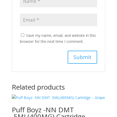
Save my name, email, and website in this
browser for the next time I comment.
Related products
Puff Boyz -NN DMT
.5ML(400MG) Cartridge –