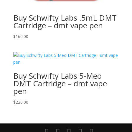
Buy Schwifty Labs .5mL DMT
Cartridge – dmt vape pen
$
160.00
Buy Schwifty Labs 5-Meo
DMT Cartridge – dmt vape
pen
$
220.00