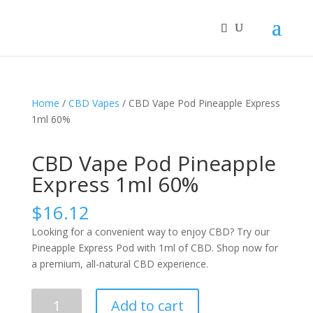
Home
/
CBD Vapes
/ CBD Vape Pod Pineapple Express
1ml 60%
CBD Vape Pod Pineapple
Express 1ml 60%
$
16.12
Looking for a convenient way to enjoy CBD? Try our
Pineapple Express Pod with 1ml of CBD. Shop now for
a premium, all-natural CBD experience.
CBD
Add to cart
Vape