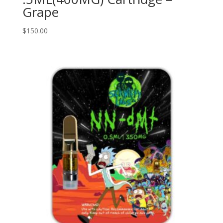
Grape
$
150.00