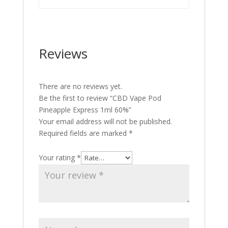
Reviews
There are no reviews yet.
Be the first to review “CBD Vape Pod
Pineapple Express 1ml 60%”
Your email address will not be published.
Required fields are marked
*
Your rating
*