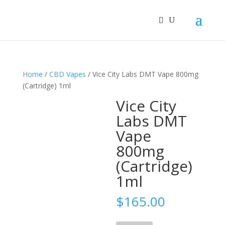
Home
/
CBD Vapes
/ Vice City Labs DMT Vape 800mg
(Cartridge) 1ml
Vice City
Labs DMT
Vape
800mg
(Cartridge)
1ml
$
165.00