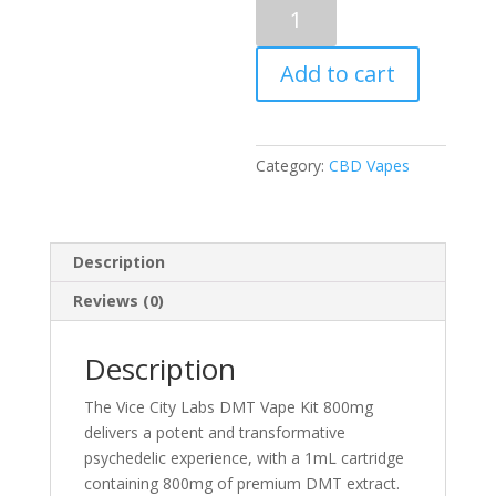
Vice
City
Labs
Add to cart
DMT
Vape
800mg
(Cartridge)
Category:
CBD Vapes
1ml
quantity
Description
Reviews (0)
Description
The Vice City Labs DMT Vape Kit 800mg
delivers a potent and transformative
psychedelic experience, with a 1mL cartridge
containing 800mg of premium DMT extract.