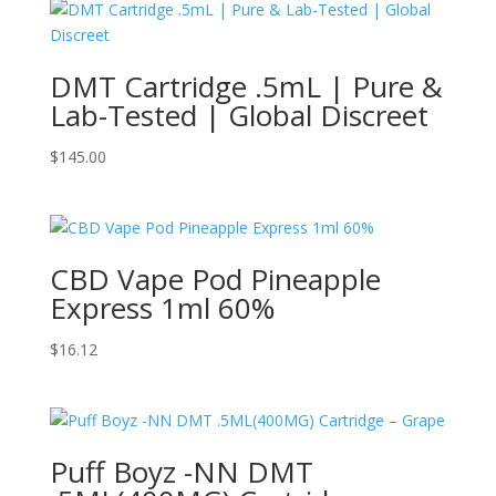
DMT Cartridge .5mL | Pure &
Lab-Tested | Global Discreet
$
145.00
CBD Vape Pod Pineapple
Express 1ml 60%
$
16.12
Puff Boyz -NN DMT