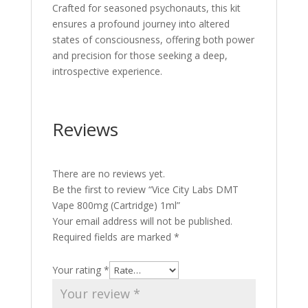
Crafted for seasoned psychonauts, this kit
ensures a profound journey into altered
states of consciousness, offering both power
and precision for those seeking a deep,
introspective experience.
Reviews
There are no reviews yet.
Be the first to review “Vice City Labs DMT
Vape 800mg (Cartridge) 1ml”
Your email address will not be published.
Required fields are marked
*
Your rating
*