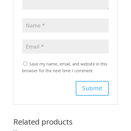
Save my name, email, and website in this
browser for the next time I comment.
Related products