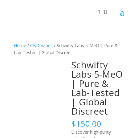
Home
/
CBD Vapes
/ Schwifty Labs 5-MeO | Pure &
Lab-Tested | Global Discreet
Schwifty
Labs 5-MeO
| Pure &
Lab-Tested
| Global
Discreet
$
150.00
Discover high-purity