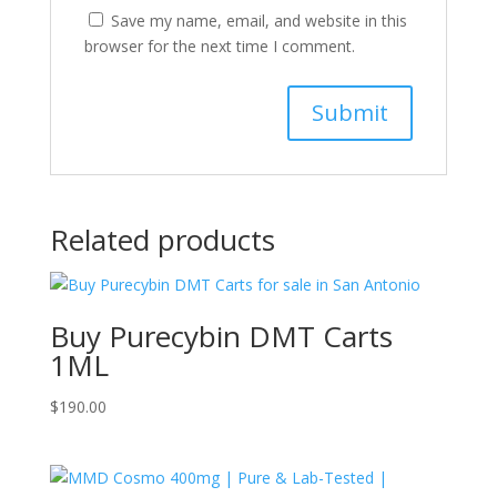
Save my name, email, and website in this
browser for the next time I comment.
Related products
Buy Purecybin DMT Carts
1ML
$
190.00