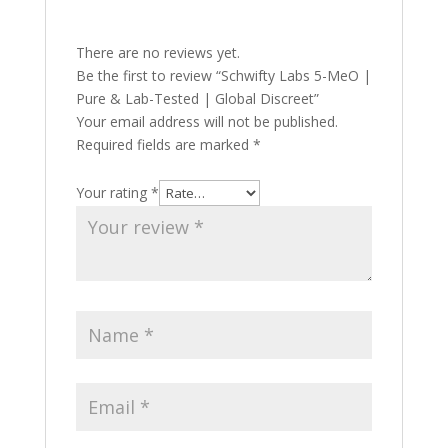
There are no reviews yet.
Be the first to review “Schwifty Labs 5-MeO |
Pure & Lab-Tested | Global Discreet”
Your email address will not be published.
Required fields are marked
*
Your rating
*