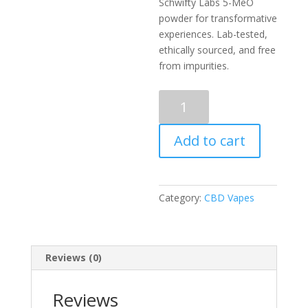
Schwifty Labs 5-MeO
powder for transformative
experiences. Lab-tested,
ethically sourced, and free
from impurities.
Schwifty
Labs
5-
Add to cart
MeO
|
Pure
&
Category:
CBD Vapes
Lab-
Tested
|
Global
Reviews (0)
Discreet
quantity
Reviews