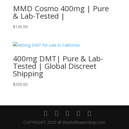
MMD Cosmo 400mg | Pure
& Lab-Tested |
$
145.00
400mg DMT| Pure & Lab-
Tested | Global Discreet
Shipping
$
200.00
COPYRIGHT 2025 @ thecbdflowershop.com