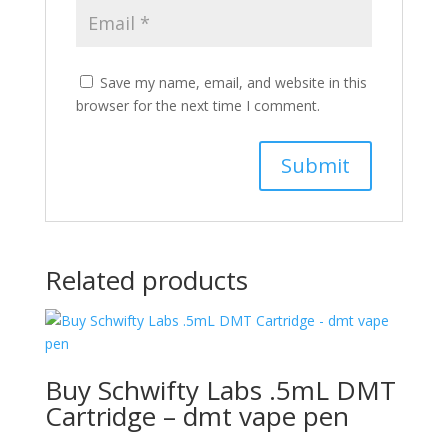
Save my name, email, and website in this
browser for the next time I comment.
Related products
Buy Schwifty Labs .5mL DMT
Cartridge – dmt vape pen