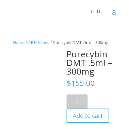
Home
/
CBD Vapes
/ Purecybin DMT .5ml – 300mg
Purecybin
DMT .5ml –
300mg
$
155.00
Purecybin
DMT
.5ml
Add to cart
–
300mg