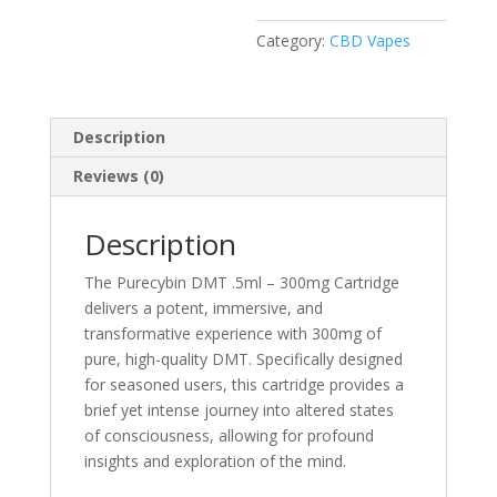
quantity
Category:
CBD Vapes
Description
Reviews (0)
Description
The Purecybin DMT .5ml – 300mg Cartridge
delivers a potent, immersive, and
transformative experience with 300mg of
pure, high-quality DMT. Specifically designed
for seasoned users, this cartridge provides a
brief yet intense journey into altered states
of consciousness, allowing for profound
insights and exploration of the mind.