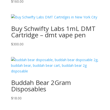
$
160.00
Buy Schwifty Labs 1mL DMT
Cartridge – dmt vape pen
$
300.00
Buddah Bear 2Gram
Disposables
$
18.00