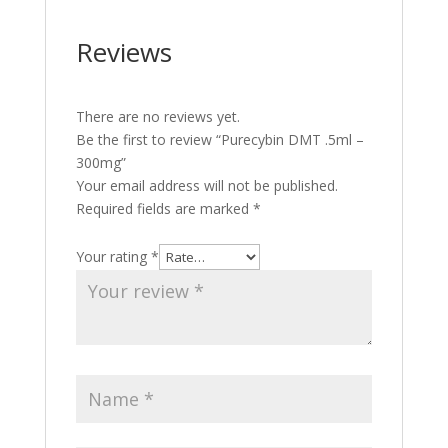
Reviews
There are no reviews yet.
Be the first to review “Purecybin DMT .5ml –
300mg”
Your email address will not be published.
Required fields are marked
*
Your rating
*