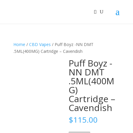
Home
/
CBD Vapes
/ Puff Boyz -NN DMT
.5ML(400MG) Cartridge – Cavendish
Puff Boyz -
NN DMT
.5ML(400M
G)
Cartridge –
Cavendish
$
115.00