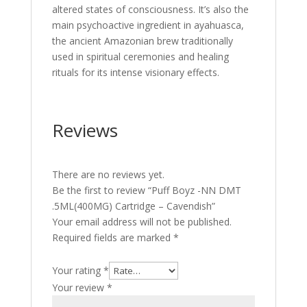
altered states of consciousness. It’s also the
main psychoactive ingredient in ayahuasca,
the ancient Amazonian brew traditionally
used in spiritual ceremonies and healing
rituals for its intense visionary effects.
Reviews
There are no reviews yet.
Be the first to review “Puff Boyz -NN DMT
.5ML(400MG) Cartridge – Cavendish”
Your email address will not be published.
Required fields are marked
*
Your rating
*
Your review
*