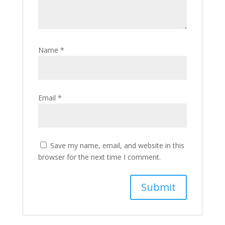
Name
*
Email
*
Save my name, email, and website in this
browser for the next time I comment.