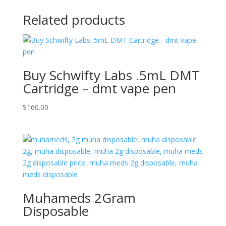
Related products
Buy Schwifty Labs .5mL DMT
Cartridge – dmt vape pen
$
160.00
Muhameds 2Gram
Disposable