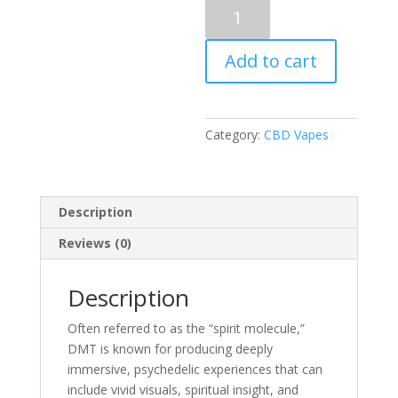
Puff
Boyz
-
Add to cart
NN
DMT
.5ML(400MG)
Cartridge
Category:
CBD Vapes
–
Cavendish
quantity
Description
Reviews (0)
Description
Often referred to as the “spirit molecule,”
DMT is known for producing deeply
immersive, psychedelic experiences that can
include vivid visuals, spiritual insight, and