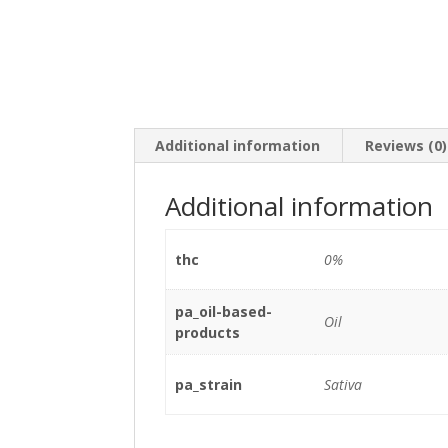
Additional information
Reviews (0)
Additional information
thc
0%
pa_oil-based-
Oil
products
pa_strain
Sativa