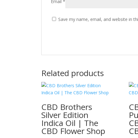
Email
*
Save my name, email, and website in th
Related products
CBD Brothers
CB
Silver Edition
Pu
Indica Oil | The
CB
CBD Flower Shop
C