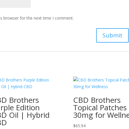
is browser for the next time I comment.
D Brothers
CBD Brothers
rple Edition
Topical Patches
D Oil | Hybrid
30mg for Welln
BD
$
65.94