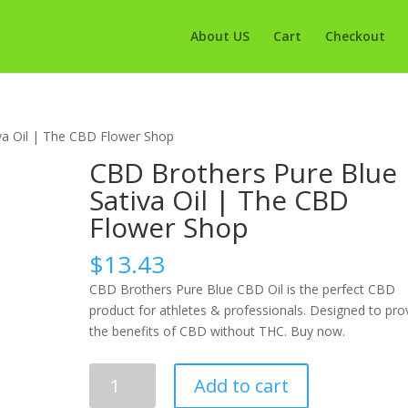
About US
Cart
Checkout
va Oil | The CBD Flower Shop
CBD Brothers Pure Blue
Sativa Oil | The CBD
Flower Shop
$
13.43
CBD Brothers Pure Blue CBD Oil is the perfect CBD
product for athletes & professionals. Designed to pro
the benefits of CBD without THC. Buy now.
CBD
Add to cart
Brothers