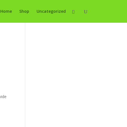
Home
Shop
Uncategorized
vide