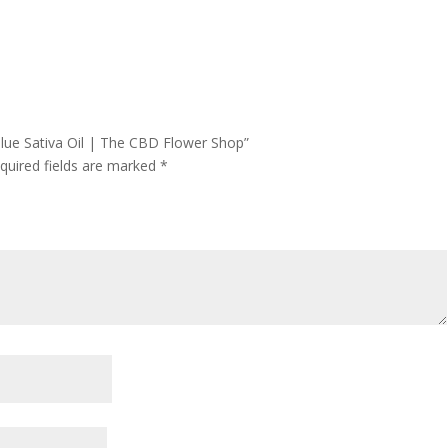
Blue Sativa Oil | The CBD Flower Shop”
quired fields are marked
*