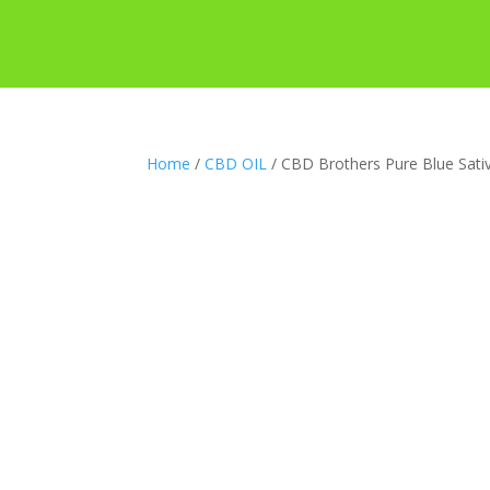
Home
/
CBD OIL
/ CBD Brothers Pure Blue Sati