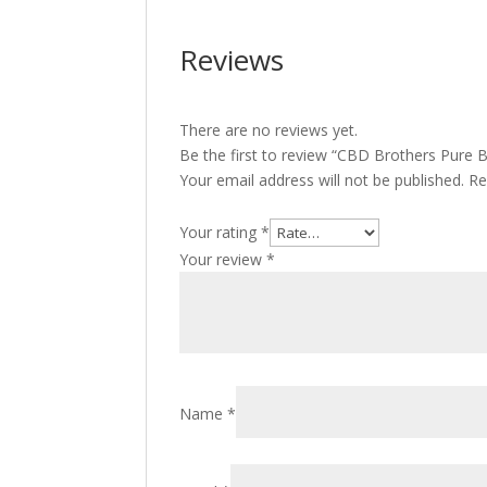
Reviews
There are no reviews yet.
Be the first to review “CBD Brothers Pure 
Your email address will not be published.
Re
Your rating
*
Your review
*
Name
*