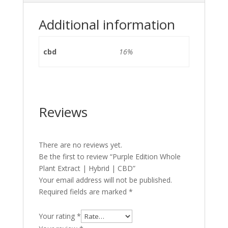
Additional information
cbd
16%
Reviews
There are no reviews yet.
Be the first to review “Purple Edition Whole
Plant Extract | Hybrid | CBD”
Your email address will not be published.
Required fields are marked
*
Your rating
*