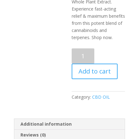
Whole Plant Extract.
Experience fast-acting
relief & maximum benefits
from this potent blend of
cannabinoids and
terpenes. Shop now.
Purple
Edition
Whole
Add to cart
Plant
Extract
|
Hybrid
Category:
CBD OIL
|
CBD
quantity
Additional information
Reviews (0)