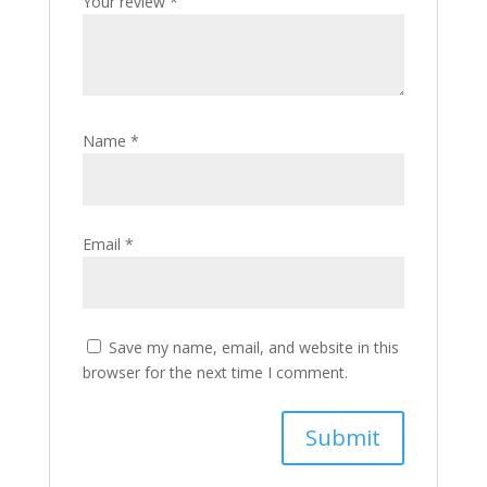
Your review
*
Name
*
Email
*
Save my name, email, and website in this
browser for the next time I comment.