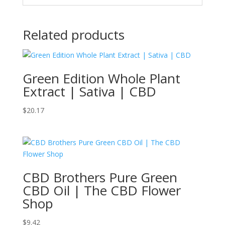
Related products
Green Edition Whole Plant
Extract | Sativa | CBD
$
20.17
CBD Brothers Pure Green
CBD Oil | The CBD Flower
Shop
$
9.42