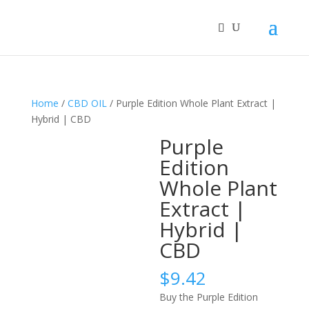
Home
/
CBD OIL
/ Purple Edition Whole Plant Extract |
Hybrid | CBD
Purple
Edition
Whole Plant
Extract |
Hybrid |
CBD
$
9.42
Buy the Purple Edition