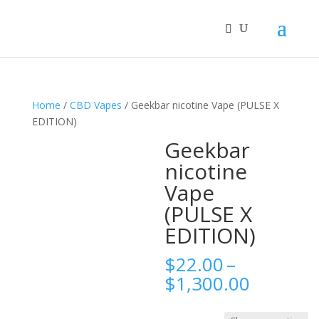
Home
/
CBD Vapes
/ Geekbar nicotine Vape (PULSE X
EDITION)
Geekbar
nicotine
Vape
(PULSE X
EDITION)
$
22.00
–
Price
$
1,300.00
range:
$22.00