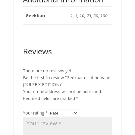
Geekbarr
1, 5, 10, 25, 50, 100
Reviews
There are no reviews yet.
Be the first to review “Geekbar nicotine Vape
(PULSE X EDITION)”
Your email address will not be published.
Required fields are marked
*
Your rating
*