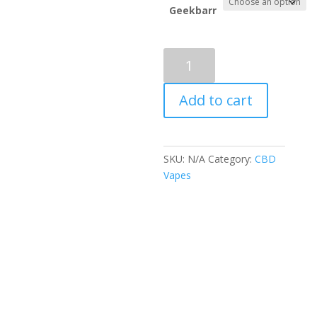
throug
Geekbarr
$1,300.
Geekbar
nicotine
Vape
Add to cart
(PULSE
X
EDITION)
quantity
SKU:
N/A
Category:
CBD
Vapes