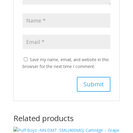
Save my name, email, and website in this
browser for the next time I comment.
Related products