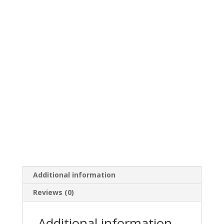
Additional information
Reviews (0)
Additional information