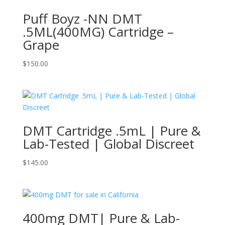
Puff Boyz -NN DMT
.5ML(400MG) Cartridge –
Grape
$
150.00
DMT Cartridge .5mL | Pure &
Lab-Tested | Global Discreet
$
145.00
400mg DMT| Pure & Lab-