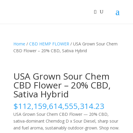
Home
/
CBD HEMP FLOWER
/ USA Grown Sour Chem
CBD Flower – 20% CBD, Sativa Hybrid
USA Grown Sour Chem
CBD Flower – 20% CBD,
Sativa Hybrid
$
112,159,614,555,314.23
USA Grown Sour Chem CBD Flower — 20% CBD,
sativa-dominant Chemdog D x Sour Diesel, sharp sour
and fuel aroma, sustainably outdoor-grown. Shop now.