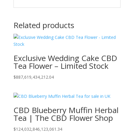
Related products
Exclusive Wedding Cake CBD
Tea Flower – Limited Stock
$
887,619,434,212.04
CBD Blueberry Muffin Herbal
Tea | The CBD Flower Shop
$
124,032,846,123,061.34