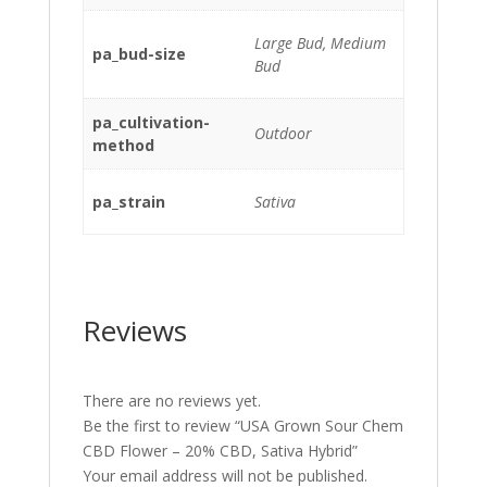
Large Bud, Medium
pa_bud-size
Bud
pa_cultivation-
Outdoor
method
pa_strain
Sativa
Reviews
There are no reviews yet.
Be the first to review “USA Grown Sour Chem
CBD Flower – 20% CBD, Sativa Hybrid”
Your email address will not be published.