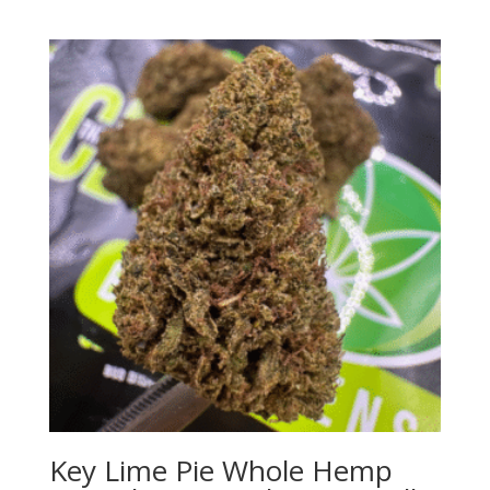
Key Lime Pie Whole Hemp