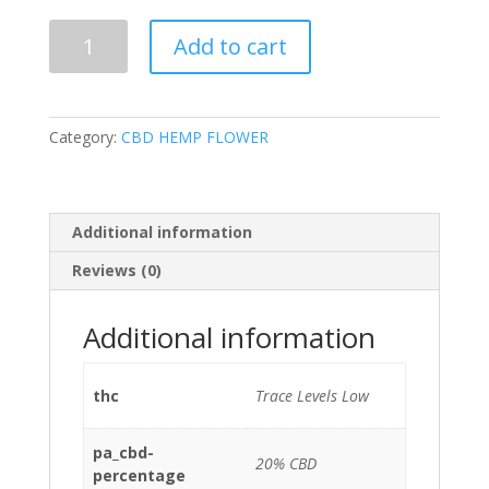
USA
Add to cart
Grown
Sour
Chem
CBD
Category:
CBD HEMP FLOWER
Flower
–
20%
CBD,
Additional information
Sativa
Reviews (0)
Hybrid
quantity
Additional information
thc
Trace Levels Low
pa_cbd-
20% CBD
percentage