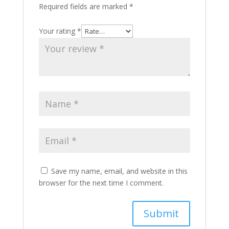
Required fields are marked
*
Your rating
*
Save my name, email, and website in this
browser for the next time I comment.