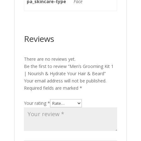
pa_skincare-type
Face
Reviews
There are no reviews yet.
Be the first to review “Men’s Grooming Kit 1
| Nourish & Hydrate Your Hair & Beard”
Your email address will not be published.
Required fields are marked
*
Your rating
*