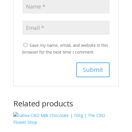
Save my name, email, and website in this
browser for the next time I comment.
Related products