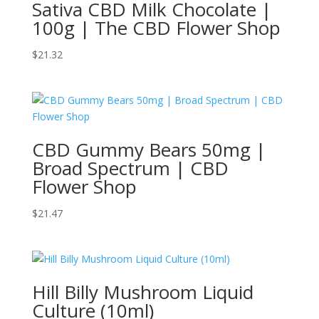
Sativa CBD Milk Chocolate |
100g | The CBD Flower Shop
$
21.32
CBD Gummy Bears 50mg |
Broad Spectrum | CBD
Flower Shop
$
21.47
Hill Billy Mushroom Liquid
Culture (10ml)