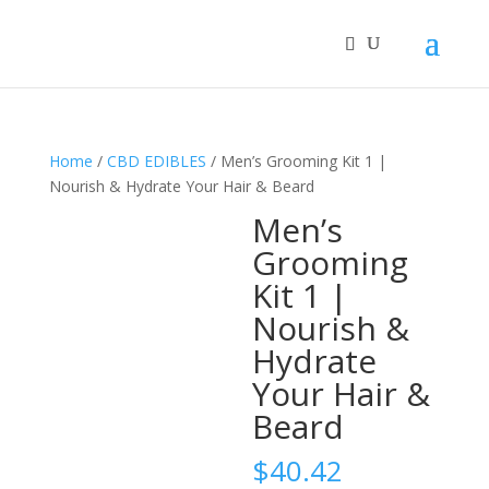
Home
/
CBD EDIBLES
/ Men’s Grooming Kit 1 |
Nourish & Hydrate Your Hair & Beard
Men’s
Grooming
Kit 1 |
Nourish &
Hydrate
Your Hair &
Beard
$
40.42