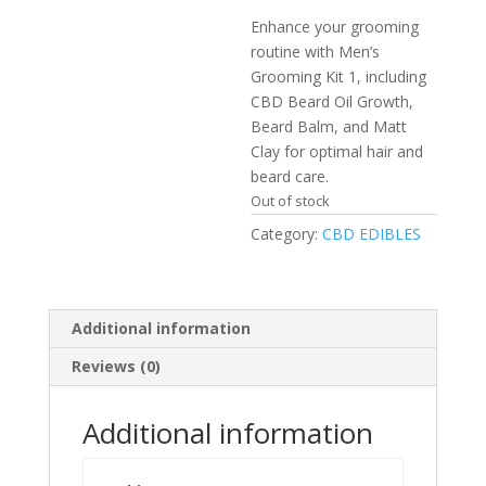
Enhance your grooming
routine with Men’s
Grooming Kit 1, including
CBD Beard Oil Growth,
Beard Balm, and Matt
Clay for optimal hair and
beard care.​
Out of stock
Category:
CBD EDIBLES
Additional information
Reviews (0)
Additional information