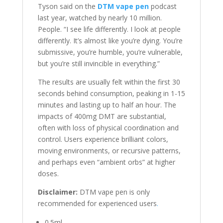
Tyson said on the
DTM vape pen
podcast
last year, watched by nearly 10 million.
People. “I see life differently. I look at people
differently. It’s almost like you’re dying. You’re
submissive, you’re humble, you’re vulnerable,
but you’re still invincible in everything.”
The results are usually felt within the first 30
seconds behind consumption, peaking in 1-15
minutes and lasting up to half an hour. The
impacts of 400mg DMT are substantial,
often with loss of physical coordination and
control. Users experience brilliant colors,
moving environments, or recursive patterns,
and perhaps even “ambient orbs” at higher
doses.
Disclaimer:
DTM vape pen is only
recommended for experienced users
.
0.5ml