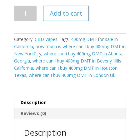
400mg
Add to cart
DMT|
Pure
&
Lab-
Category:
CBD Vapes
Tags:
400mg DMT for sale in
Tested
California
,
how much is where can i buy 400mg DMT in
|
New YorkCity
,
where can i buy 400mg DMT in Atlanta
Global
Georgia
,
where can i buy 400mg DMT in Beverly Hills
Discreet
California
,
where can i buy 400mg DMT in Houston
Shipping
Texas
,
where can i buy 400mg DMT in London Uk
quantity
Description
Reviews (0)
Description