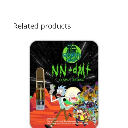
Related products