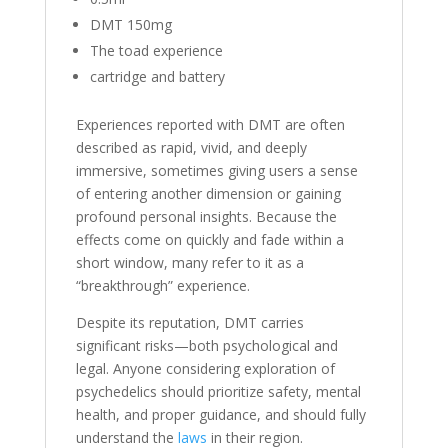
DMT 150mg
The toad experience
cartridge and battery
Experiences reported with DMT are often
described as rapid, vivid, and deeply
immersive, sometimes giving users a sense
of entering another dimension or gaining
profound personal insights. Because the
effects come on quickly and fade within a
short window, many refer to it as a
“breakthrough” experience.
Despite its reputation, DMT carries
significant risks—both psychological and
legal. Anyone considering exploration of
psychedelics should prioritize safety, mental
health, and proper guidance, and should fully
understand the
laws
in their region.