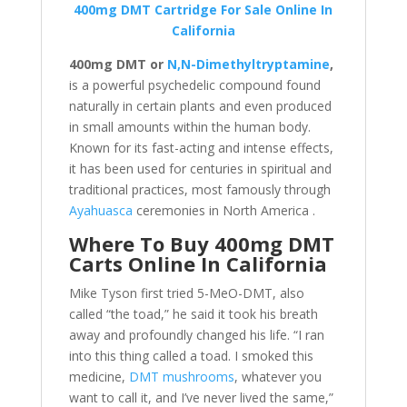
400mg DMT Cartridge For Sale Online In
California
400mg DMT or
N,N-Dimethyltryptamine
,
is a powerful psychedelic compound found
naturally in certain plants and even produced
in small amounts within the human body.
Known for its fast-acting and intense effects,
it has been used for centuries in spiritual and
traditional practices, most famously through
Ayahuasca
ceremonies in North America .
Where To Buy 400mg DMT
Carts Online In California
Mike Tyson first tried 5-MeO-DMT, also
called “the toad,” he said it took his breath
away and profoundly changed his life. “I ran
into this thing called a toad. I smoked this
medicine,
DMT mushrooms
, whatever you
want to call it, and I’ve never lived the same,”