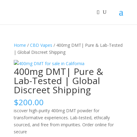
Home
/
CBD Vapes
/ 400mg DMT| Pure & Lab-Tested
| Global Discreet Shipping
400mg DMT| Pure &
Lab-Tested | Global
Discreet Shipping
$
200.00
iscover high-purity 400mg DMT powder for
transformative experiences. Lab-tested, ethically
sourced, and free from impurities. Order online for
secure