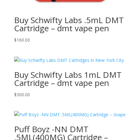
Buy Schwifty Labs .5mL DMT
Cartridge – dmt vape pen
$
160.00
Buy Schwifty Labs 1mL DMT
Cartridge – dmt vape pen
$
300.00
Puff Boyz -NN DMT
.5ML(400MG) Cartridge –