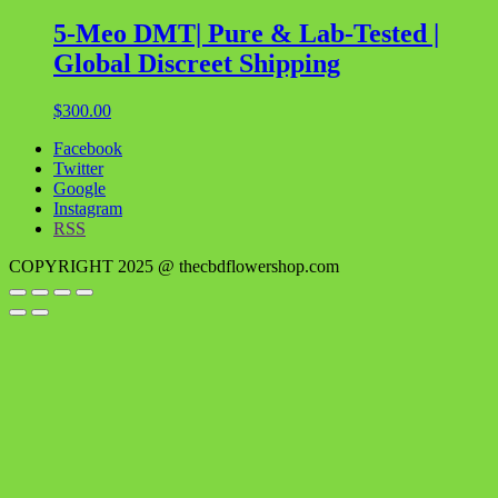
5-Meo DMT| Pure & Lab-Tested |
Global Discreet Shipping
$
300.00
Facebook
Twitter
Google
Instagram
RSS
COPYRIGHT 2025 @ thecbdflowershop.com