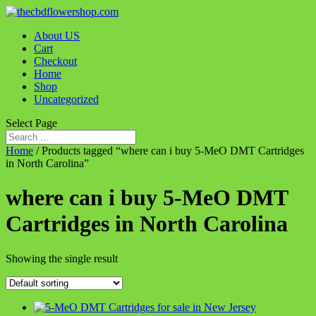
About US
Cart
Checkout
Home
Shop
Uncategorized
Select Page
Home
/ Products tagged “where can i buy 5-MeO DMT Cartridges
in North Carolina”
where can i buy 5-MeO DMT
Cartridges in North Carolina
Showing the single result