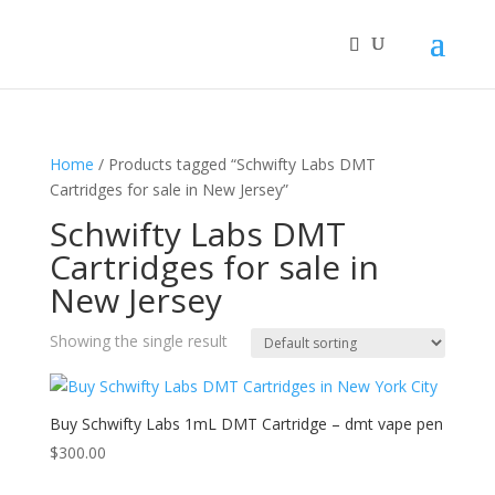
Home
/ Products tagged “Schwifty Labs DMT
Cartridges for sale in New Jersey”
Schwifty Labs DMT
Cartridges for sale in
New Jersey
Showing the single result
Buy Schwifty Labs 1mL DMT Cartridge – dmt vape pen
$
300.00