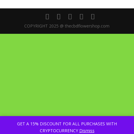
COPYRIGHT 2025 @ thecbdflowershop.com
GET A 15% DISCOUNT FOR ALL PURCHASES WITH
CRYPTOCURRENCY
Dismiss