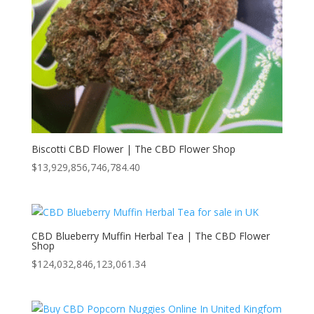
Biscotti CBD Flower | The CBD Flower Shop
$
13,929,856,746,784.40
CBD Blueberry Muffin Herbal Tea | The CBD Flower
Shop
$
124,032,846,123,061.34