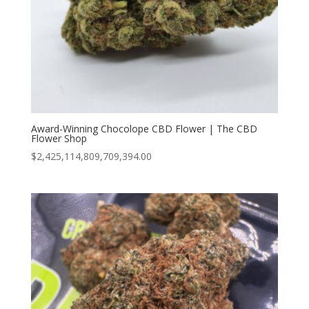
Award-Winning Chocolope CBD Flower | The CBD
Flower Shop
$
2,425,114,809,709,394.00