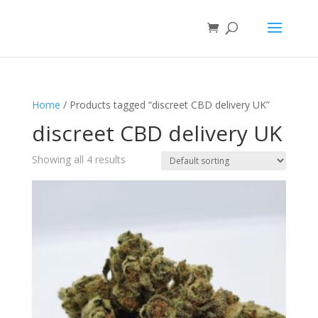
Home
/ Products tagged “discreet CBD delivery UK”
discreet CBD delivery UK
Showing all 4 results