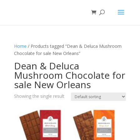
Home
/ Products tagged “Dean & Deluca Mushroom
Chocolate for sale New Orleans”
Dean & Deluca
Mushroom Chocolate for
sale New Orleans
Showing the single result