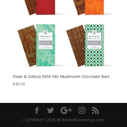
Dean & Deluca 5000 MG Mushroom Chocolate Bars
$
40.00
COPYRIGHT 2025 @ thecbdflowershop.com